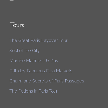
Tours
The Great Paris Layover Tour
Soul of the City
Marche Madness ½ Day
Full-day Fabulous Flea Markets
Charm and Secrets of Paris Passages
The Potions in Paris Tour