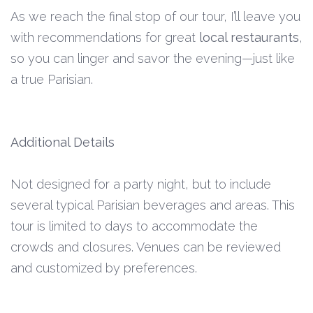
As we reach the final stop of our tour, I’ll leave you
with recommendations for great
local restaurants
,
so you can linger and savor the evening—just like
a true Parisian.
Additional Details
Not designed for a party night, but to include
several typical Parisian beverages and areas. This
tour is limited to days to accommodate the
crowds and closures. Venues can be reviewed
and customized by preferences.