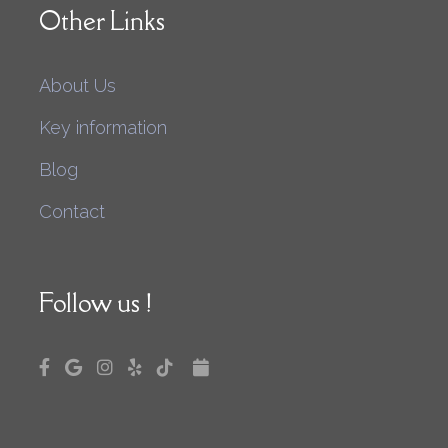
Other Links
About Us
Key information
Blog
Contact
Follow us !