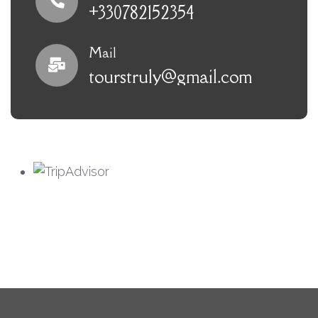
+330782152354
Mail
tourstruly@gmail.com