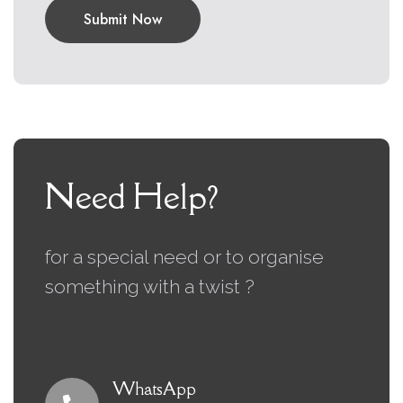
Submit Now
Need Help?
for a special need or to organise
something with a twist ?
WhatsApp