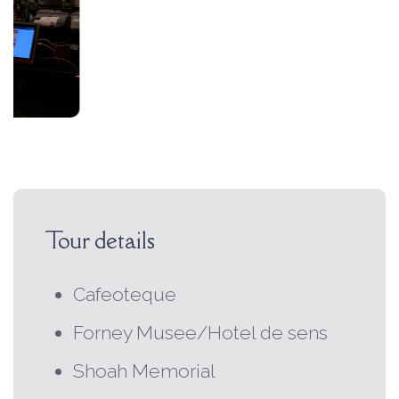
Tour details
Cafeoteque
Forney Musee/Hotel de sens
Shoah Memorial