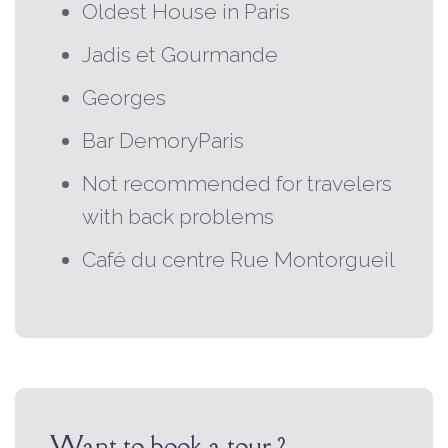
Oldest House in Paris
Jadis et Gourmande
Georges
Bar DemoryParis
Not recommended for travelers
with back problems
Café du centre Rue Montorgueil
Want to book a tour ?