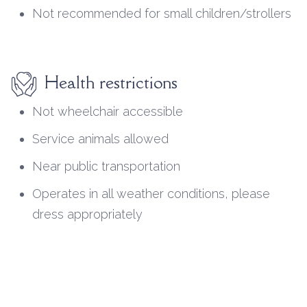
Not recommended for small children/strollers
Health restrictions
Not wheelchair accessible
Service animals allowed
Near public transportation
Operates in all weather conditions, please
dress appropriately