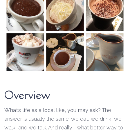
Overview
What’s life as a local like, you may ask?
The
answer is usually the same: we eat, we drink, we
walk, and we talk. And really—what better way to