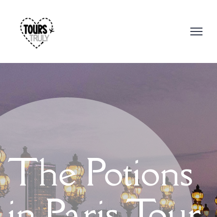
The Potions
in Paris Tour