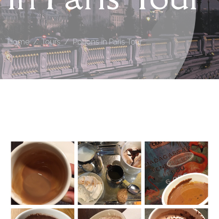
Home
Tours
Potions in Paris Tour