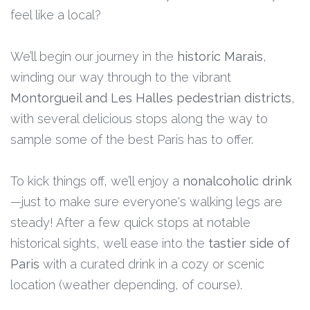
feel like a local?
We’ll begin our journey in the
historic Marais
,
winding our way through to the vibrant
Montorgueil and Les Halles pedestrian districts
,
with several delicious stops along the way to
sample some of the best Paris has to offer.
To kick things off, we’ll enjoy a
nonalcoholic drink
—just to make sure everyone's walking legs are
steady! After a few quick stops at notable
historical sights, we’ll ease into the
tastier side of
Paris
with a curated drink in a cozy or scenic
location (weather depending, of course).