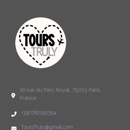
16 rue du Parc Royal, 75003 Paris,
France
+330782152354
ToursTruly@gmail.com