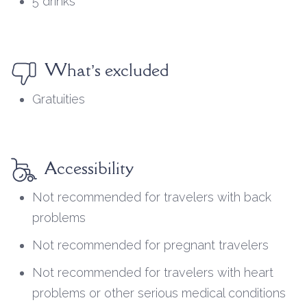
5 drinks
What’s excluded
Gratuities
Accessibility
Not recommended for travelers with back
problems
Not recommended for pregnant travelers
Not recommended for travelers with heart
problems or other serious medical conditions