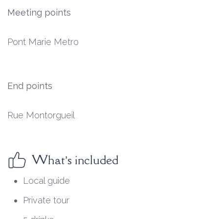
Meeting points
Pont Marie Metro
End points
Rue Montorgueil
What’s included
Local guide
Private tour